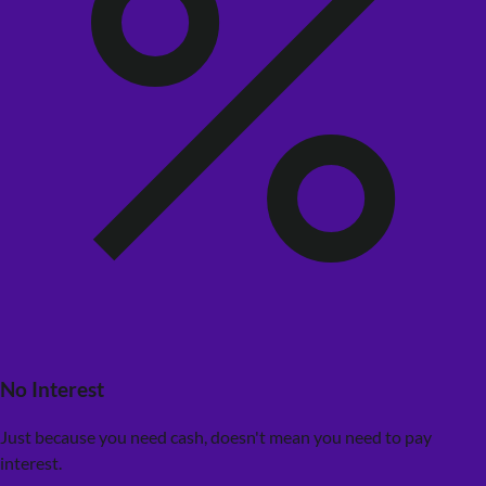
No Interest
Just because you need cash, doesn't mean you need to pay
interest.