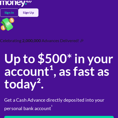
Sign In
Sign Up
Celebrating
2,000,000
Advances Delivered! 🎉
Up to $500* in your
account¹, as fast as
today².
Get a Cash Advance directly deposited into your
¹
personal bank account