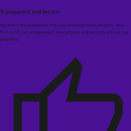
Transparent and Secure
Answer a few questions, link your personal bank account¹, and
find out if you're approved. Your privacy and security are our top
priorities.