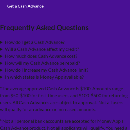
Get a Cash Advance
Frequently Asked Questions
How do I get a Cash Advance?
Will a Cash Advance affect my credit?
How much does Cash Advance cost?
How will my Cash Advance be repaid?
How do I increase my Cash Advance limit?
In which states is Money App available?
*The average approved Cash Advance is $100. Amounts range
from $50-$100 for first-time users, and $100-$500 for returning
users. All Cash Advances are subject to approval. Not all users
will qualify for an advance or increased amounts.
¹ Not all personal bank accounts are accepted for Money App's
Cash Advance product. Not all applicants will qualify. You need a