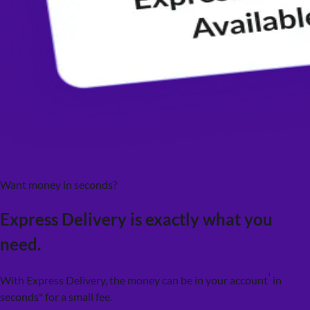
Want money in seconds?
Express Delivery is exactly what you
need.
¹
With Express Delivery, the money can be in your account
in
seconds* for a small fee.