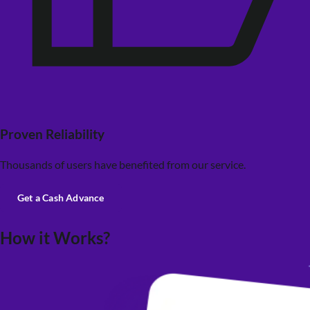
Proven Reliability
Thousands of users have benefited from our service.
Get a Cash Advance
How it Works?