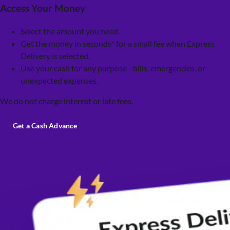
Access Your Money
Select the amount you need.
Get the money in seconds* for a small fee when Express
Delivery is selected.
Use your cash for any purpose - bills, emergencies, or
unexpected expenses.
We do not charge interest or late fees.
Get a Cash Advance