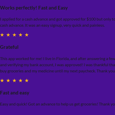
Works perfectly! Fast and Easy
I applied for a cash advance and got approved for $100 but only t
cash advance. It was an easy signup, very quick and painless.
Grateful
This app worked for me! I live in Florida, and after answering a fe
and verifying my bank account, I was approved! I was thankful tha
buy groceries and my medicine until my next paycheck. Thank you
Fast and easy
Easy and quick! Got an advance to help us get groceries! Thank y