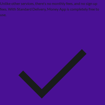
Unlike other services, there's no monthly fees, and no sign up
fees. With Standard Delivery, Money App is completely free to
use.