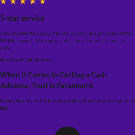
5-star service
I downloaded the app, connected my bank, and got approved for
$100 in seconds. This app was a lifesaver; the process was so
easy!
Benefits of Cash Advance
When it Comes to Getting a Cash
Advance,
Trust is Paramount.
Money App has no hidden costs, making it a great way to get cash
fast.