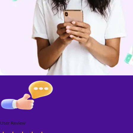
User Review