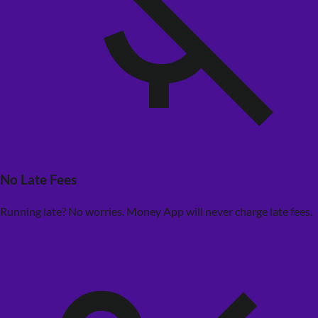
No Late Fees
Running late? No worries. Money App will never charge late fees.