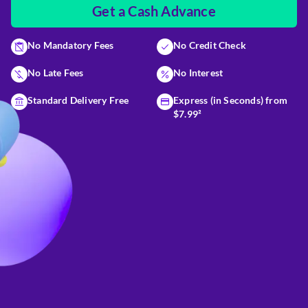
Get a Cash Advance
No Mandatory Fees
No Credit Check
No Late Fees
No Interest
Standard Delivery Free
Express (in Seconds) from
$7.99²