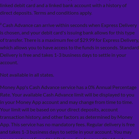
linked debit card and a linked bank account with a history of
direct deposits. Terms and conditions apply.
² Cash Advance can arrive within seconds when Express Delivery
is chosen, and your debit card's issuing bank allows for this type
of transfer. There is a maximum fee of $29.99 for Express Delivery,
which allows you to have access to the funds in seconds. Standard
Delivery is free and takes 1-3 business days to settle in your
account.
Not available in all states.
Money App's Cash Advance service has a 0% Annual Percentage
Rate. Your available Cash Advance limit will be displayed to you
in your Money App account and may change from time to time.
Your limit will be based on your direct deposits, account
transaction history, and other factors as determined by Money
App. This service has no mandatory fees. Regular delivery is free
and takes 1-3 business days to settle in your account. You may