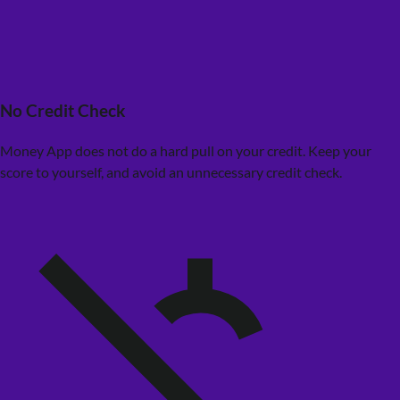
No Credit Check
Money App does not do a hard pull on your credit. Keep your
score to yourself, and avoid an unnecessary credit check.