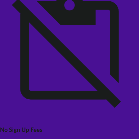
No Sign Up Fees