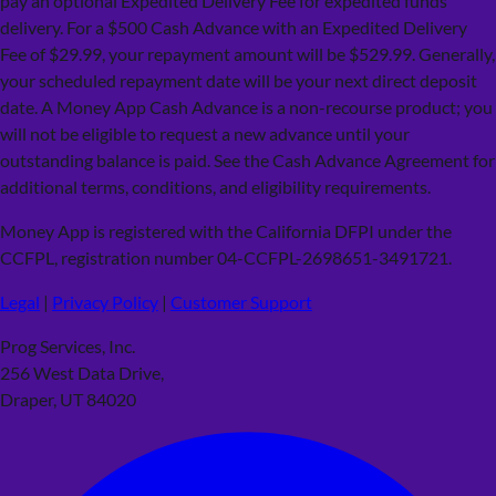
pay an optional Expedited Delivery Fee for expedited funds
delivery. For a $500 Cash Advance with an Expedited Delivery
Fee of $29.99, your repayment amount will be $529.99. Generally,
your scheduled repayment date will be your next direct deposit
date. A Money App Cash Advance is a non-recourse product; you
will not be eligible to request a new advance until your
outstanding balance is paid. See the Cash Advance Agreement for
additional terms, conditions, and eligibility requirements.
Money App is registered with the California DFPI under the
CCFPL, registration number 04-CCFPL-2698651-3491721.
Legal
|
Privacy Policy
|
Customer Support
Prog Services, Inc.
256 West Data Drive,
Draper, UT 84020