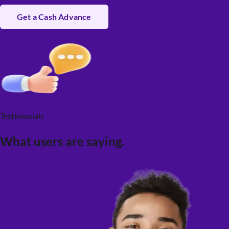
Get a Cash Advance
Testimonials
What users are saying.