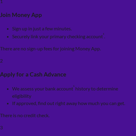
1
Join Money App
Sign up in just a few minutes.
¹
Securely link your primary checking account
.
There are no sign-up fees for joining Money App.
2
Apply for a Cash Advance
¹
We assess your bank account
history to determine
eligibility
If approved, find out right away how much you can get.
There is no credit check.
3